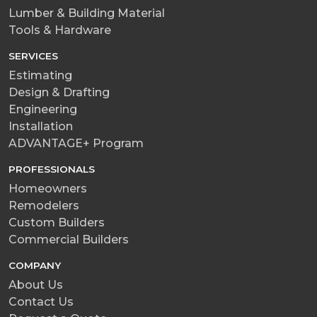
Lumber & Building Material
Tools & Hardware
SERVICES
Estimating
Design & Drafting
Engineering
Installation
ADVANTAGE+ Program
PROFESSIONALS
Homeowners
Remodelers
Custom Builders
Commercial Builders
COMPANY
About Us
Contact Us