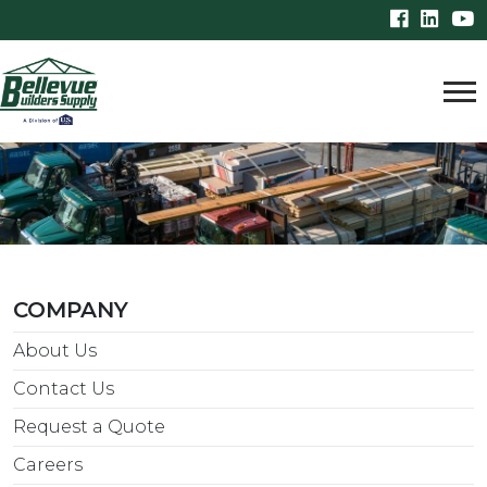
COMPANY
About Us
Contact Us
Request a Quote
Careers