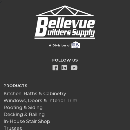
>
FOLLOW US
PRODUCTS
Kitchen, Baths & Cabinetry
Windows, Doors & Interior Trim
Roofing & Siding
Decking & Railing
In-House Stair Shop
Trusses