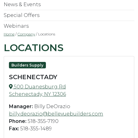
News & Events
Special Offers
Webinars
Home
/
Company
/
Locations
LOCATIONS
Builders Supply
SCHENECTADY
500 Duanesburg Rd
Schenectady, NY 12306
Manager:
Billy DeOrazio
billy.deorazio@bellevuebuilders.com
Phone:
518-355-7190
Fax:
518-355-1489