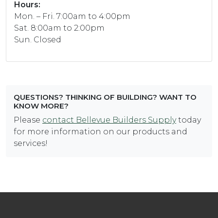
Hours:
Mon. – Fri. 7:00am to 4:00pm
Sat. 8:00am to 2:00pm
Sun. Closed
QUESTIONS? THINKING OF BUILDING? WANT TO
KNOW MORE?
Please
contact Bellevue Builders Supply
today
for more information on our products and
services!