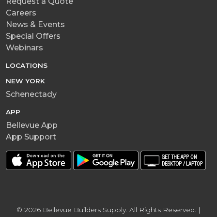
Request a Quote
Careers
News & Events
Special Offers
Webinars
LOCATIONS
NEW YORK
Schenectady
APP
Bellevue App
App Support
© 2026 Bellevue Builders Supply. All Rights Reserved. |