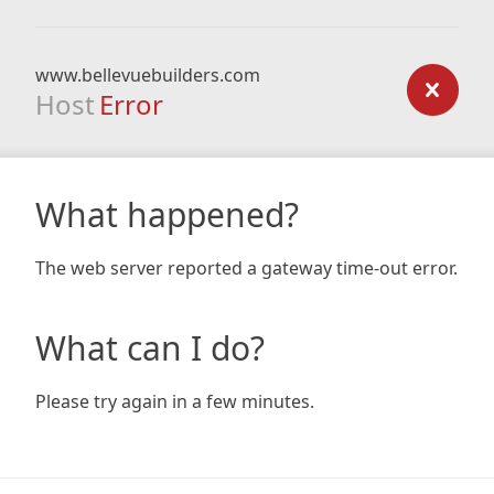
www.bellevuebuilders.com
Host
Error
What happened?
The web server reported a gateway time-out error.
What can I do?
Please try again in a few minutes.