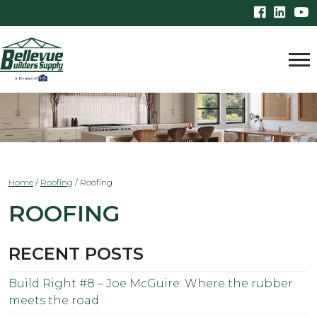
Home
/
Roofing
/
Roofing
ROOFING
RECENT POSTS
Build Right #8 – Joe McGuire: Where the rubber
meets the road