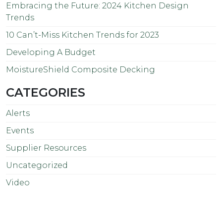
Embracing the Future: 2024 Kitchen Design
Trends
10 Can’t-Miss Kitchen Trends for 2023
Developing A Budget
MoistureShield Composite Decking
CATEGORIES
Alerts
Events
Supplier Resources
Uncategorized
Video