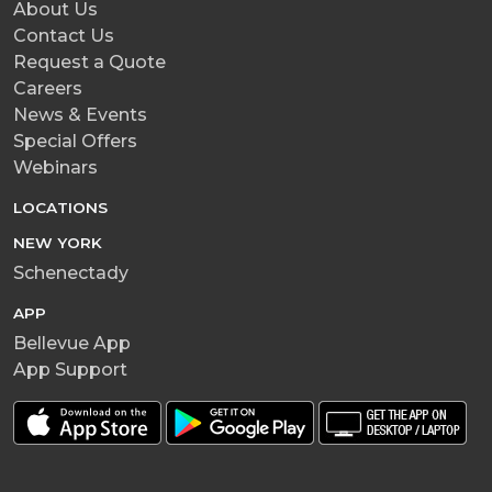
About Us
Contact Us
Request a Quote
Careers
News & Events
Special Offers
Webinars
LOCATIONS
NEW YORK
Schenectady
APP
Bellevue App
App Support