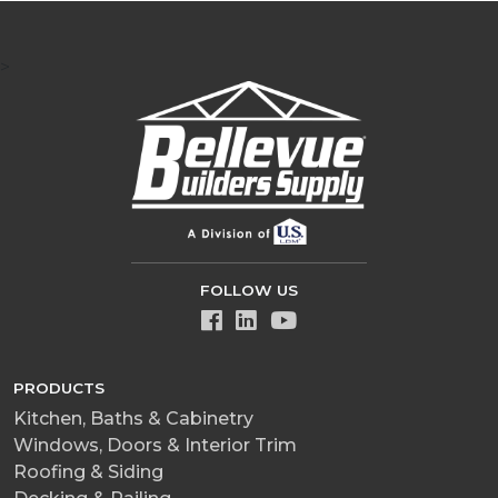
>
FOLLOW US
PRODUCTS
Kitchen, Baths & Cabinetry
Windows, Doors & Interior Trim
Roofing & Siding