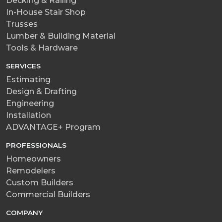
Decking & Railing
In-House Stair Shop
Trusses
Lumber & Building Material
Tools & Hardware
SERVICES
Estimating
Design & Drafting
Engineering
Installation
ADVANTAGE+ Program
PROFESSIONALS
Homeowners
Remodelers
Custom Builders
Commercial Builders
COMPANY