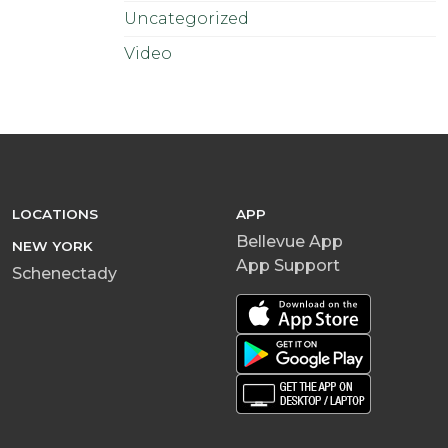
Uncategorized
Video
LOCATIONS
APP
Bellevue App
NEW YORK
App Support
Schenectady