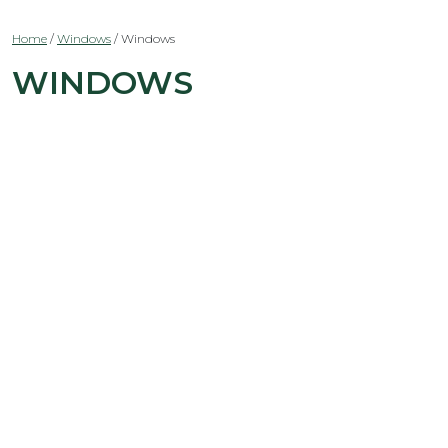
Home
/
Windows
/
Windows
WINDOWS