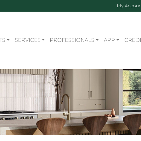
My Accoun
TS
SERVICES
PROFESSIONALS
APP
CREDI