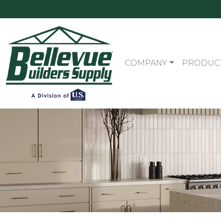
COMPANY
PRODUC