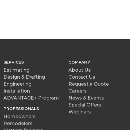
SERVICES
COMPANY
Estimating
About Us
Design & Drafting
Contact Us
Engineering
Request a Quote
Installation
Careers
ADVANTAGE+ Program
News & Events
Special Offers
PROFESSIONALS
Webinars
Homeowners
Remodelers