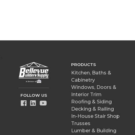
>
PRODUCTS
Kitchen, Baths &
Cabinetry
Windows, Doors &
Interior Trim
FOLLOW US
Roofing & Siding
Decking & Railing
In-House Stair Shop
Trusses
Lumber & Building