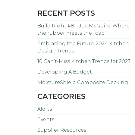
RECENT POSTS
Build Right #8 – Joe McGuire: Where
the rubber meets the road
Embracing the Future: 2024 Kitchen
Design Trends
10 Can’t-Miss Kitchen Trends for 2023
Developing A Budget
MoistureShield Composite Decking
CATEGORIES
Alerts
Events
Supplier Resources